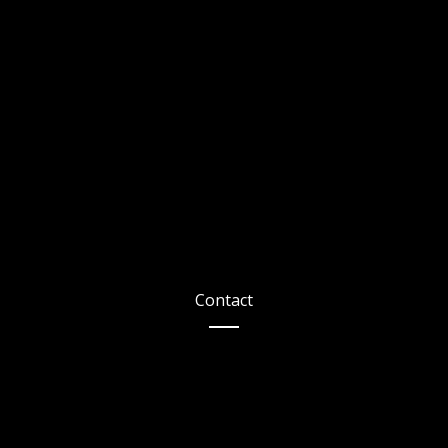
Contact