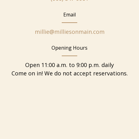
Email
millie@milliesonmain.com
Opening Hours
Open 11:00 a.m. to 9:00 p.m. daily
Come on in! We do not accept reservations.