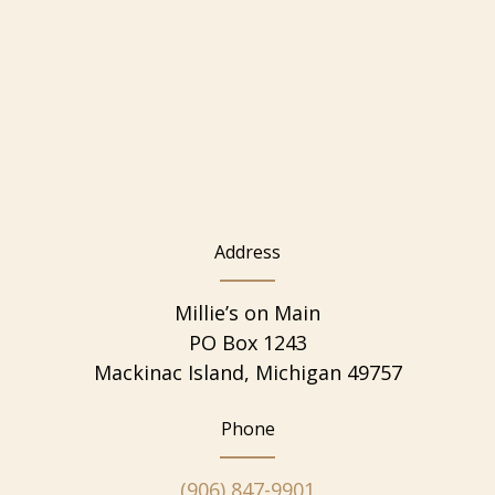
Address
Millie’s on Main
PO Box 1243
Mackinac Island, Michigan 49757
Phone
(906) 847-9901