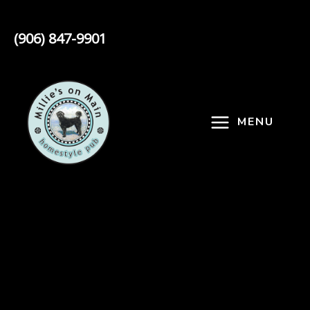
Skip
to
(906) 847-9901
content
MENU