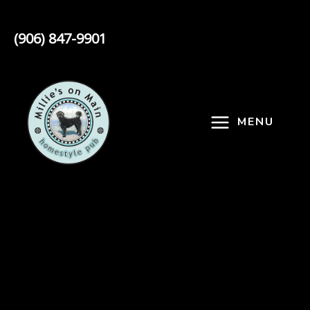
Skip
to
(906) 847-9901
content
MENU