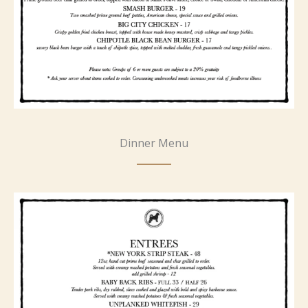
Dinner Menu