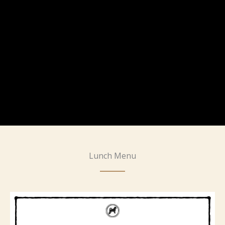
Lunch Menu